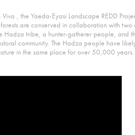
an Vivo , the Yaeda-Eyasi Landscape REDD Projec
forests are conserved in collaboration with two d
the Hadza tribe, a hunter-gatherer people, and 
astoral community. The Hadza people have likely
nature in the same place for over 50,000 years.