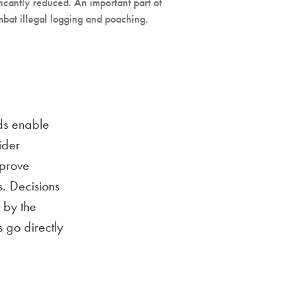
ficantly reduced. An important part of
ombat illegal logging and poaching.
eds enable
ider
mprove
s. Decisions
 by the
s go directly