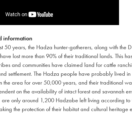
 information
st 50 years, the Hadza hunter-gatherers, along with the 
, have lost more than 90% of their traditional lands. This 
tribes and communities have claimed land for cattle ranch
 and settlement. The Hadza people have probably lived i
in the area for over 50,000 years, and their traditional way 
endent on the availability of intact forest and savannah e
 are only around 1,200 Hadzabe left living according to 
making the protection of their habitat and cultural heritage