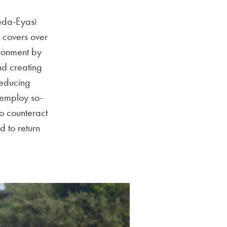
aeda-Eyasi
 covers over
ironment by
nd creating
reducing
d employ so-
to counteract
d to return