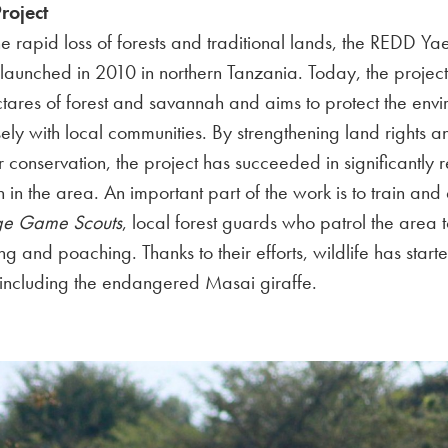
roject
he rapid loss of forests and traditional lands, the REDD Y
launched in 2010 in northern Tanzania. Today, the project
tares of forest and savannah and aims to protect the env
ely with local communities. By strengthening land rights a
or conservation, the project has succeeded in significantly 
n in the area. An important part of the work is to train an
age Game Scouts
, local forest guards who patrol the area 
ng and poaching. Thanks to their efforts, wildlife has starte
 including the endangered Masai giraffe.