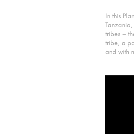
In this Pl
Tanzania, 
tribes – 
tribe, a p
and with 