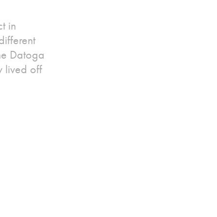
t in
ifferent
the Datoga
 lived off