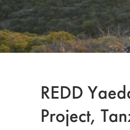
REDD Yaeda
Project, Tan