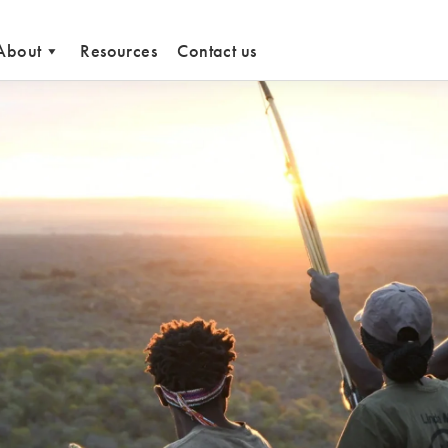
About
Resources
Contact us