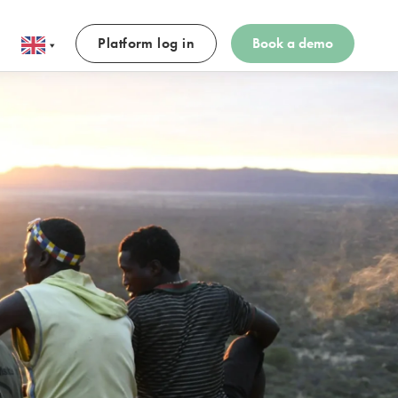
Platform log in
Book a demo