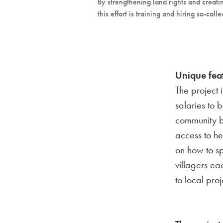
By strengthening land rights and creatin
this effort is training and hiring so-c
Unique fea
The project 
salaries to 
community b
access to he
on how to s
villagers ea
to local proj