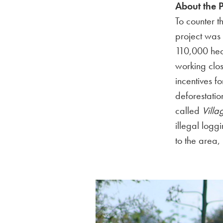
About the P
To counter t
project was 
110,000 hec
working clos
incentives f
deforestatio
called
Vill
illegal loggi
to the area,