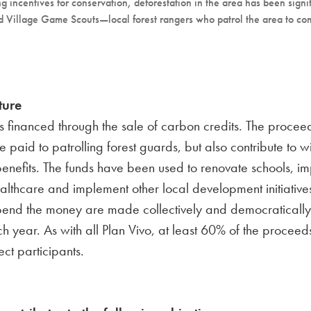
g incentives for conservation, deforestation in the area has been signi
alled Village Game Scouts—local forest rangers who patrol the area to c
ture
is financed through the sale of carbon credits. The proce
be paid to patrolling forest guards, but also contribute to w
enefits. The funds have been used to renovate schools, i
althcare and implement other local development initiative
pend the money are made collectively and democratically
ch year. As with all Plan Vivo, at least 60% of the proceed
ect participants.