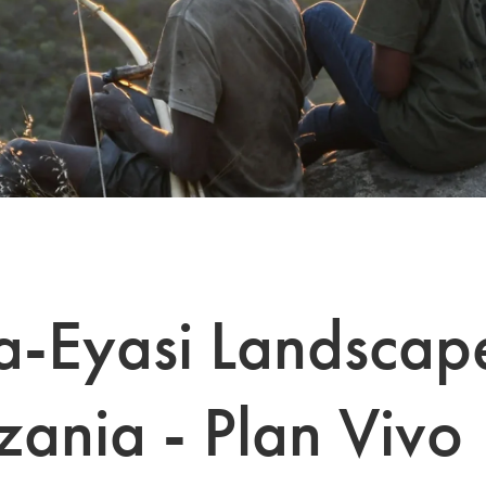
-Eyasi Landscap
zania - Plan Vivo