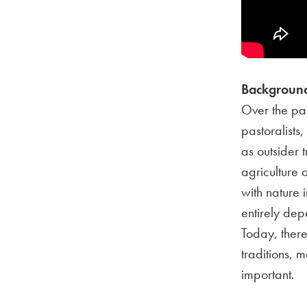
Background
Over the pa
pastoralists
as outsider 
agriculture
with nature 
entirely dep
Today, there
traditions, 
important.