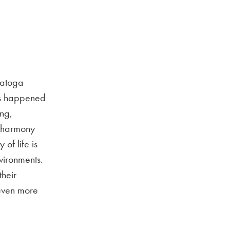
Datoga
has happened
ing,
n harmony
of life is
nvironments.
their
 even more