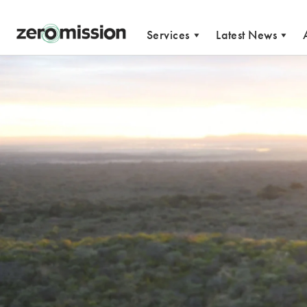
Zeromission
Services
Latest News