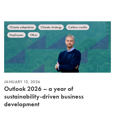
Climate adaptation
Climate strategy
Carbon credits
Employees
Other
JANUARY 15, 2026
Outlook 2026 – a year of
sustainability-driven business
development