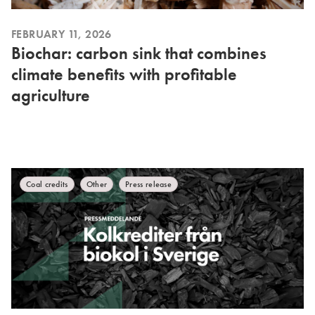
FEBRUARY 11, 2026
Biochar: carbon sink that combines
climate benefits with profitable
agriculture
Coal credits
Other
Press release