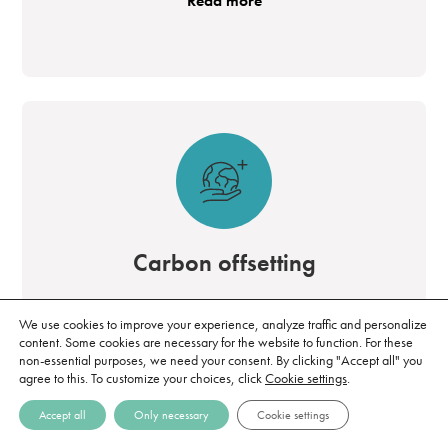
Read more
Carbon offsetting
By purchasing carbon credits, it is possible to
We use cookies to improve your experience, analyze traffic and personalize
take direct responsibility for the emissions that
content. Some cookies are necessary for the website to function. For these
non-essential purposes, we need your consent. By clicking "Accept all" you
are difficult to address while working to
agree to this. To customize your choices, click
Cookie settings
.
reduce the climate impact within the value
Accept all
Only necessary
Cookie settings
chain.