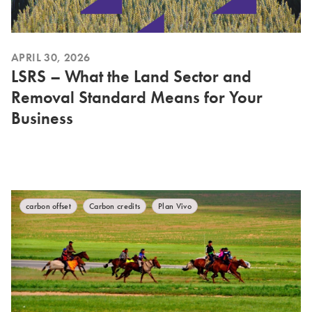
APRIL 30, 2026
LSRS – What the Land Sector and
Removal Standard Means for Your
Business
carbon offset
Carbon credits
Plan Vivo