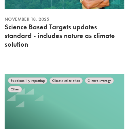
NOVEMBER 18, 2025
Science Based Targets updates
standard - includes nature as climate
solution
Sustainability reporting
Climate calculation
Climate strategy
Other