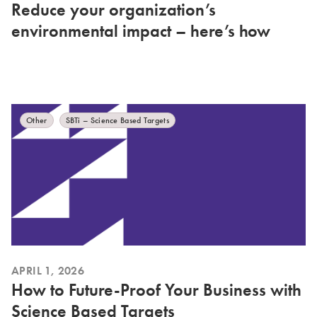
Reduce your organization’s
environmental impact – here’s how
Other
SBTi – Science Based Targets
APRIL 1, 2026
How to Future-Proof Your Business with
Science Based Targets