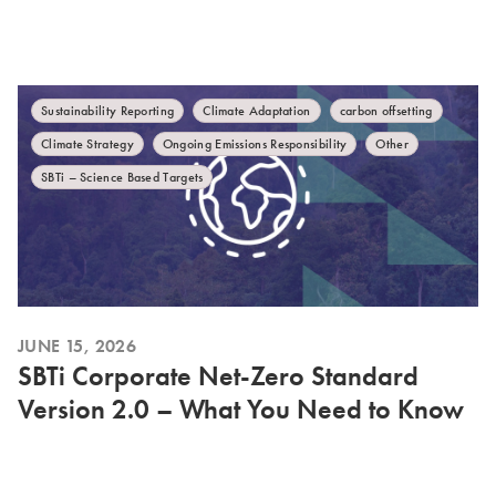
Sustainability Reporting
Climate Adaptation
carbon offsetting
Climate Strategy
Ongoing Emissions Responsibility
Other
SBTi – Science Based Targets
JUNE 15, 2026
SBTi Corporate Net-Zero Standard
Version 2.0 – What You Need to Know