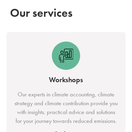
Our services
Workshops
Our experts in climate accounting, climate
strategy and climate contribution provide you
with insights, practical advice and solutions
for your journey towards reduced emissions.