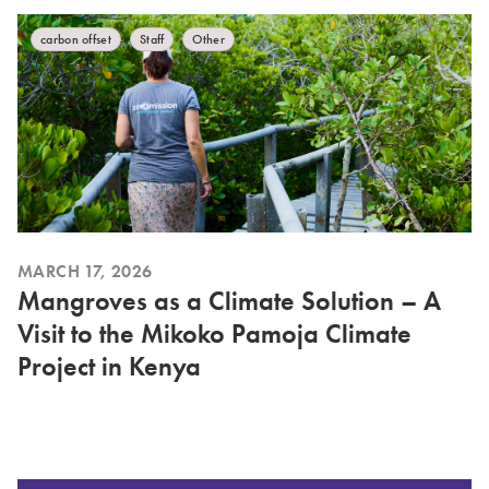
carbon offset
Staff
Other
MARCH 17, 2026
Mangroves as a Climate Solution – A
Visit to the Mikoko Pamoja Climate
Project in Kenya