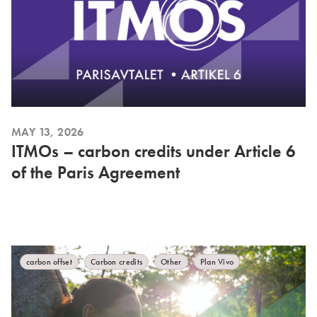
MAY 13, 2026
ITMOs – carbon credits under Article 6
of the Paris Agreement
carbon offset
Carbon credits
Other
Plan Vivo