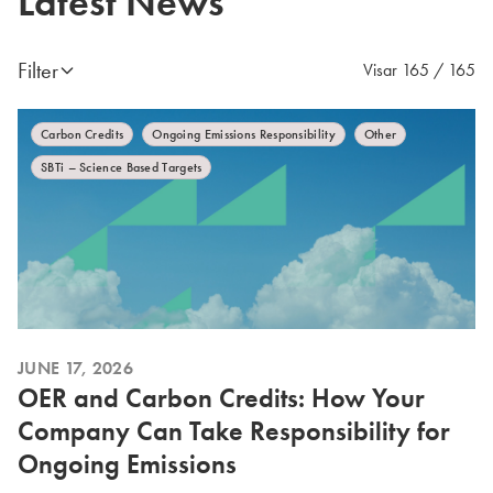
Latest News
Filter
Visar 165 / 165
Carbon Credits
Ongoing Emissions Responsibility
Other
SBTi – Science Based Targets
JUNE 17, 2026
OER and Carbon Credits: How Your
Company Can Take Responsibility for
Ongoing Emissions