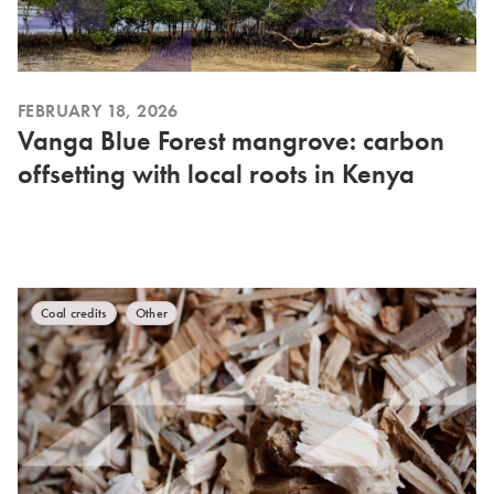
FEBRUARY 18, 2026
Vanga Blue Forest mangrove: carbon
offsetting with local roots in Kenya
Coal credits
Other