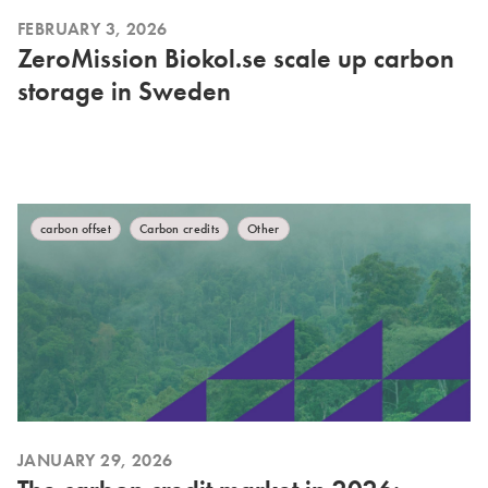
FEBRUARY 3, 2026
ZeroMission Biokol.se scale up carbon
storage in Sweden
carbon offset
Carbon credits
Other
JANUARY 29, 2026