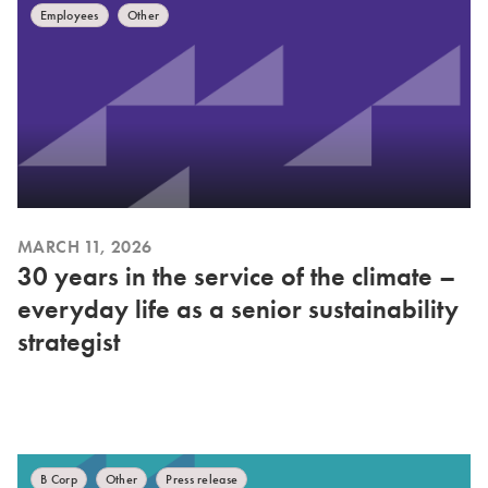
Employees
Other
MARCH 11, 2026
30 years in the service of the climate –
everyday life as a senior sustainability
strategist
B Corp
Other
Press release