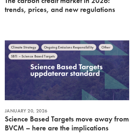
The carbon credit market in 2026:
trends, prices, and new regulations
Climate Strategy
Ongoing Emissions Responsibility
Other
SBTi – Science Based Targets
JANUARY 20, 2026
Science Based Targets move away from
BVCM – here are the implications