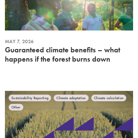
MAY 7, 2026
Guaranteed climate benefits – what
happens if the forest burns down
Sustainability Reporting
Climate adaptation
Climate calculation
Other