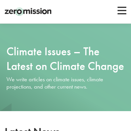
Zeromission
Climate Issues – The
Latest on Climate Change
We write articles on climate issues, climate
projections, and other current news.