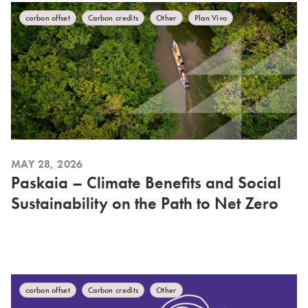
carbon offset
Carbon credits
Other
Plan Vivo
MAY 28, 2026
Paskaia – Climate Benefits and Social
Sustainability on the Path to Net Zero
carbon offset
Carbon credits
Other