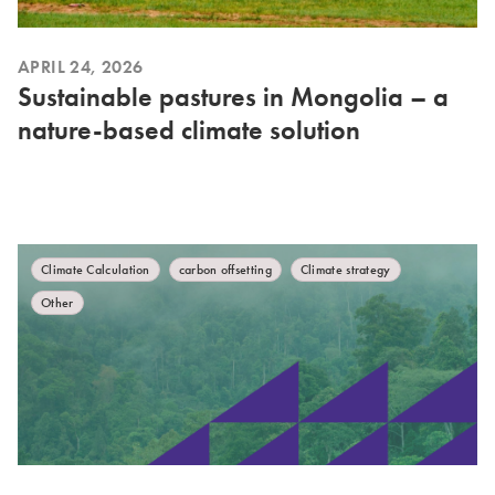
APRIL 24, 2026
Sustainable pastures in Mongolia – a
nature-based climate solution
Climate Calculation
carbon offsetting
Climate strategy
Other