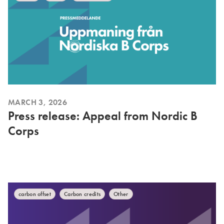
MARCH 3, 2026
Press release: Appeal from Nordic B
Corps
carbon offset
Carbon credits
Other