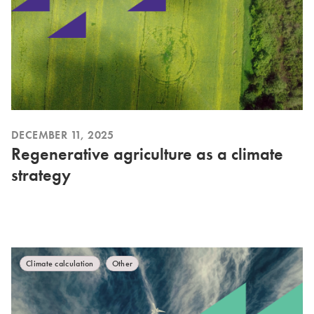
DECEMBER 11, 2025
Regenerative agriculture as a climate
strategy
Climate calculation
Other