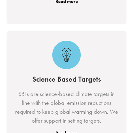
Read more
Science Based Targets
SBTs are science-based climate targets in
line with the global emission reductions
required to keep global warming down. We
offer support in setting targets.