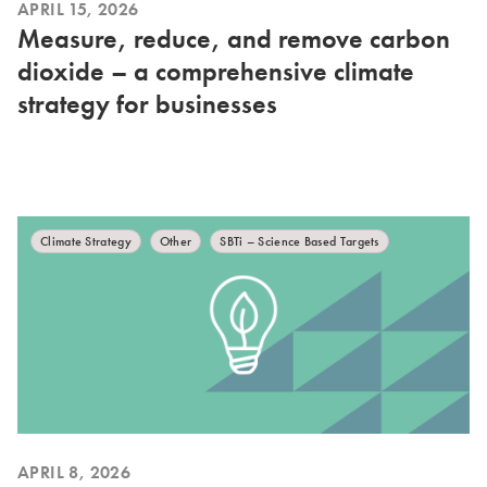
APRIL 15, 2026
Measure, reduce, and remove carbon
dioxide – a comprehensive climate
strategy for businesses
Climate Strategy
Other
SBTi – Science Based Targets
APRIL 8, 2026