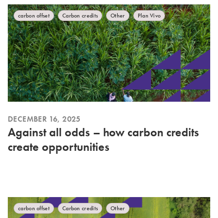
carbon offset
Carbon credits
Other
Plan Vivo
DECEMBER 16, 2025
Against all odds – how carbon credits
create opportunities
carbon offset
Carbon credits
Other