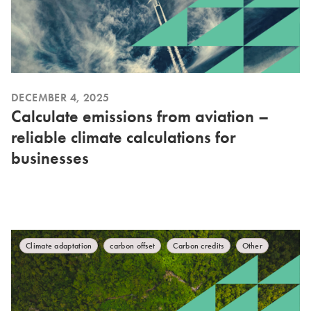
DECEMBER 4, 2025
Calculate emissions from aviation –
reliable climate calculations for
businesses
Climate adaptation
carbon offset
Carbon credits
Other