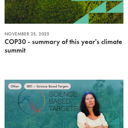
NOVEMBER 25, 2025
COP30 - summary of this year's climate
summit
Other
SBTi – Science Based Targets