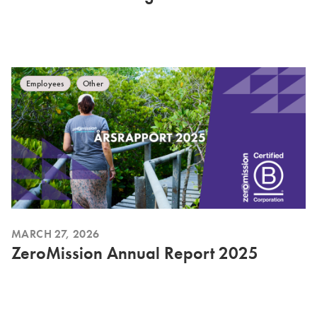
Employees
Other
MARCH 27, 2026
ZeroMission Annual Report 2025