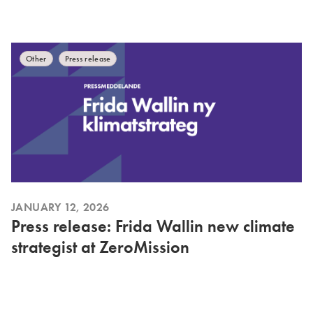
Other
Press release
JANUARY 12, 2026
Press release: Frida Wallin new climate
strategist at ZeroMission