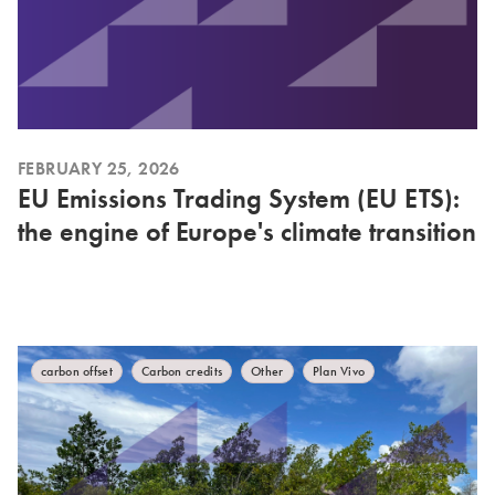
FEBRUARY 25, 2026
EU Emissions Trading System (EU ETS):
the engine of Europe's climate transition
carbon offset
Carbon credits
Other
Plan Vivo