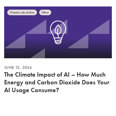
Climate calculation
Other
JUNE 12, 2026
The Climate Impact of AI – How Much
Energy and Carbon Dioxide Does Your
AI Usage Consume?