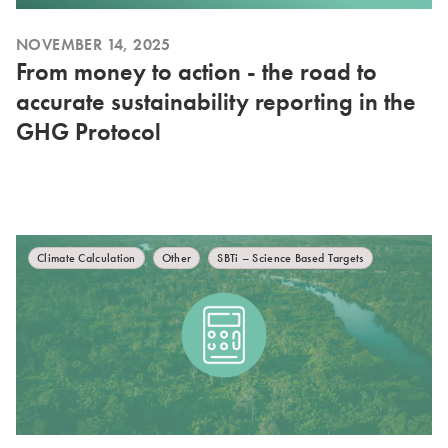
NOVEMBER 14, 2025
From money to action - the road to
accurate sustainability reporting in the
GHG Protocol
Climate Calculation
Other
SBTi – Science Based Targets