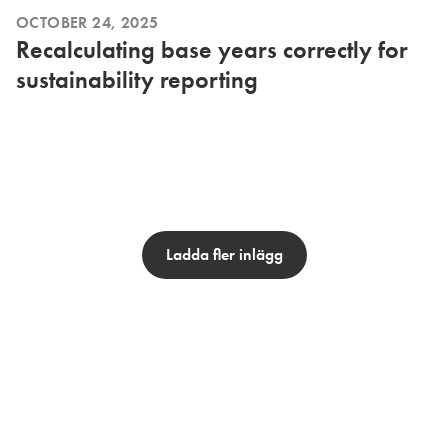
OCTOBER 24, 2025
Recalculating base years correctly for
sustainability reporting
Ladda fler inlägg