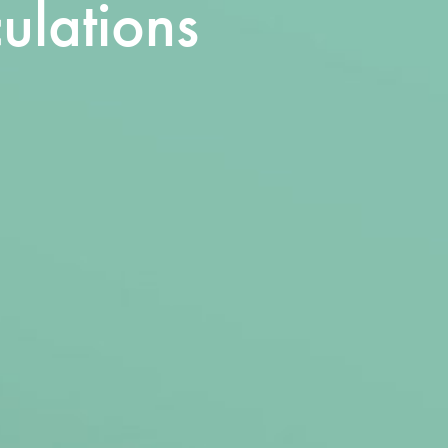
ulations