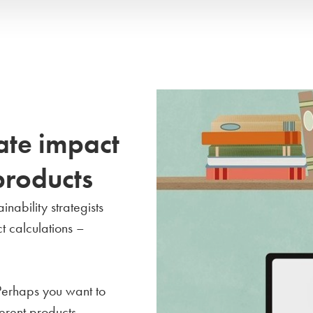
ate impact
products
nability strategists
t calculations –
Perhaps you want to
erent products,