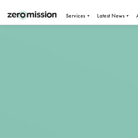
Zeromission
Services
Latest News