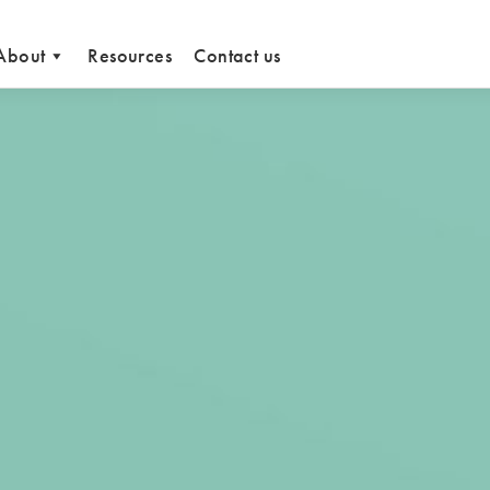
About
Resources
Contact us