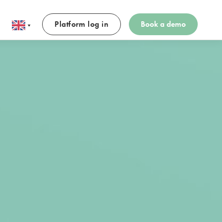
Platform log in
Book a demo