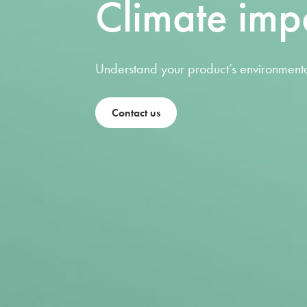
Climate imp
Understand your product’s environmenta
Contact us