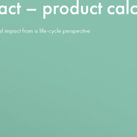
act – product calc
l impact from a life-cycle perspective