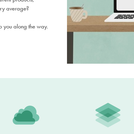
stry average?
elp you along the way.