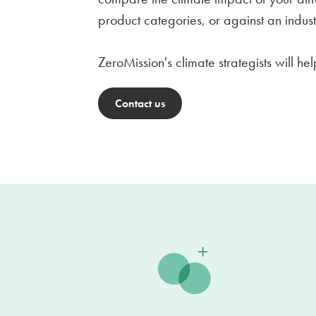
product categories, or against an indu
ZeroMission's climate strategists will h
Contact us