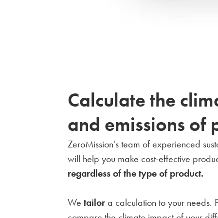
Calculate the clim
and emissions of 
ZeroMission's team of experienced sustai
will help you make cost-effective produc
regardless of the type of product.
We
tailor
a calculation to your needs. 
compare the climate impact of your diff