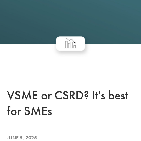
VSME or CSRD? It's best
for SMEs
JUNE 5, 2025