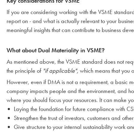
Key considerations for VSME
If you are considering working with the VSME standard, 
report on - and what is actually relevant to your busines
meaningful insights that can contribute to business de
What about Dual Materiality in VSME?
As mentioned above, the VSME standard does not requ
the principle of
"if applicable",
which means that you on
However, even if DMA is not a requirement, a basic ma
company impacts people and the environment, and how su
where you should focus your resources. It can make yo
Laying the foundation for future compliance with 
Strengthen the trust of investors, customers and othe
Give structure to your internal sustainability work 