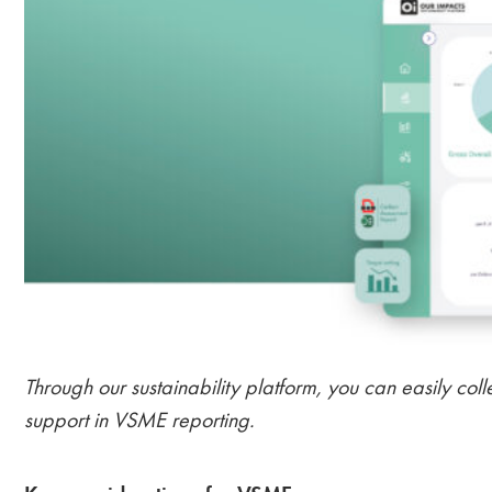
Through our sustainability platform, you can easily coll
support in VSME reporting.