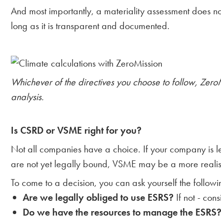
And most importantly, a materiality assessment does n
long as it is transparent and documented.
Whichever of the directives you choose to follow, Zero
analysis.
Is CSRD or VSME right for you?
Not all companies have a choice. If your company is 
are not yet legally bound, VSME may be a more realistic
To come to a decision, you can ask yourself the followi
Are we legally obliged to use ESRS?
If not - con
Do we have the resources to manage the ESRS