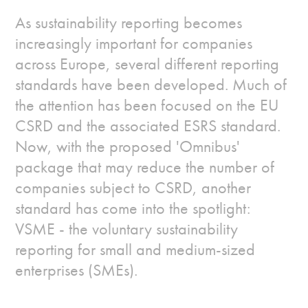
As sustainability reporting becomes
increasingly important for companies
across Europe, several different reporting
standards have been developed. Much of
the attention has been focused on the EU
CSRD and the associated ESRS standard.
Now, with the proposed 'Omnibus'
package that may reduce the number of
companies subject to CSRD, another
standard has come into the spotlight:
VSME - the voluntary sustainability
reporting for small and medium-sized
enterprises (SMEs).