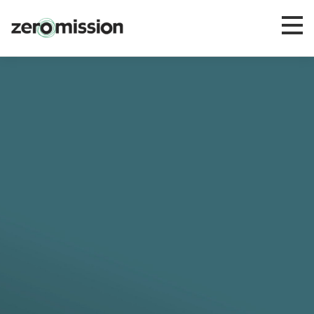
Zeromission