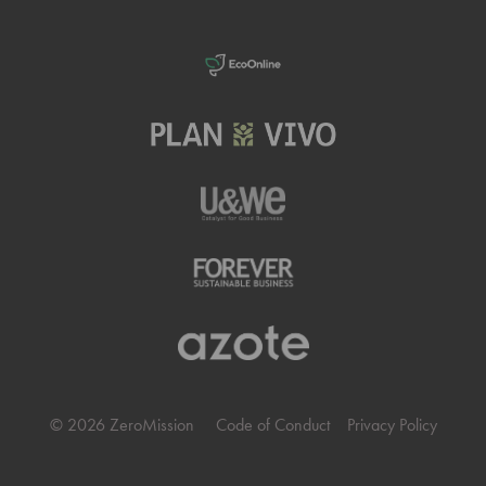
© 2026 ZeroMission
Code of Conduct
Privacy Policy