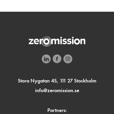
Stora Nygatan 45, 111 27 Stockholm
info@zeromission.se
Partners: