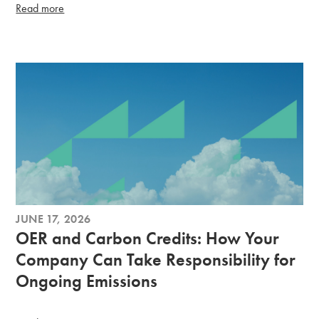
Read more
JUNE 17, 2026
OER and Carbon Credits: How Your
Company Can Take Responsibility for
Ongoing Emissions