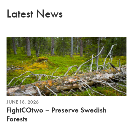
Latest News
JUNE 18, 2026
FightCOtwo – Preserve Swedish
Forests