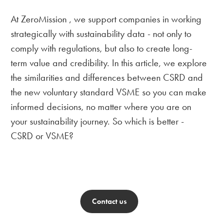
At ZeroMission , we support companies in working
strategically with sustainability data - not only to
comply with regulations, but also to create long-
term value and credibility. In this article, we explore
the similarities and differences between CSRD and
the new voluntary standard VSME so you can make
informed decisions, no matter where you are on
your sustainability journey. So which is better -
CSRD or VSME?
Contact us